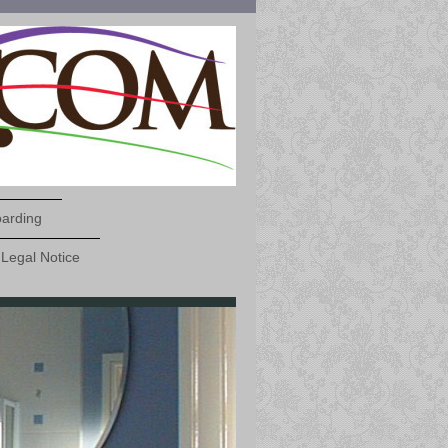
oarding
Legal Notice