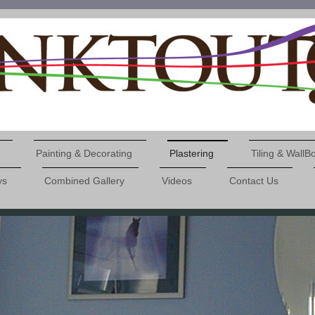
Painting & Decorating
Plastering
Tiling & WallB
ys
Combined Gallery
Videos
Contact Us