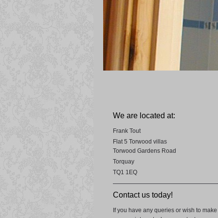
We are located at:
Frank Tout
Flat 5 Torwood villas
Torwood Gardens Road
Torquay
TQ1 1EQ
Contact us today!
If you have any queries or wish to make