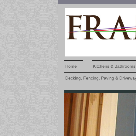
Home
Kitchens & Bathrooms
Decking, Fencing, Paving & Drivewa