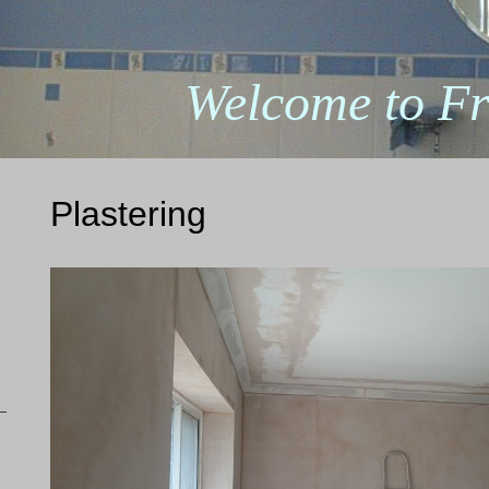
Welcome to Fr
Plastering