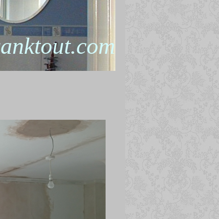
anktout.com